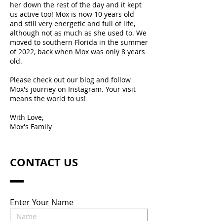
her down the rest of the day and it kept
us active too! Mox is now 10 years old
and still very energetic and full of life,
although not as much as she used to. We
moved to southern Florida in the summer
of 2022, back when Mox was only 8 years
old.
Please check out our blog and follow
Mox's journey on Instagram. Your visit
means the world to us!
With Love,
Mox's Family
CONTACT US
Enter Your Name