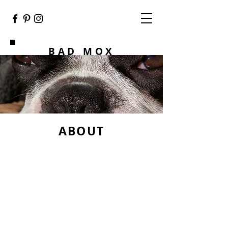
BAD MOX
ABOUT