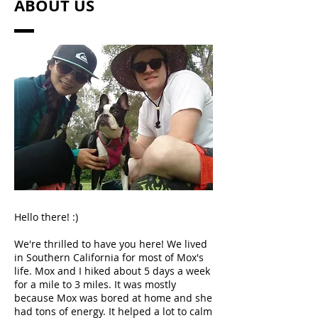
ABOUT US
Hello there! :)
We're thrilled to have you here! We lived
in Southern California for most of Mox's
life. Mox and I hiked about 5 days a week
for a mile to 3 miles. It was mostly
because Mox was bored at home and she
had tons of energy. It helped a lot to calm