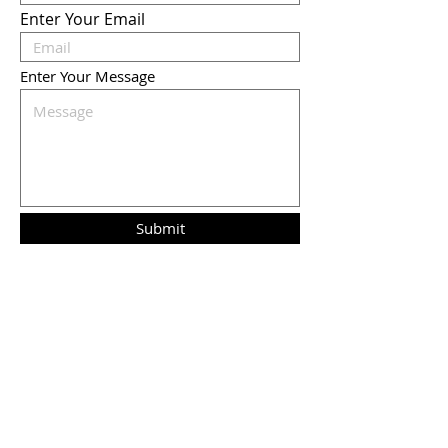
Enter Your Email
Enter Your Message
Submit
Liz Humphreys
Mox's Mom,