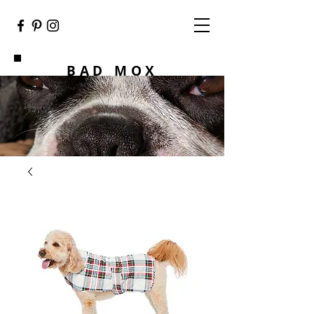
BAD MOX