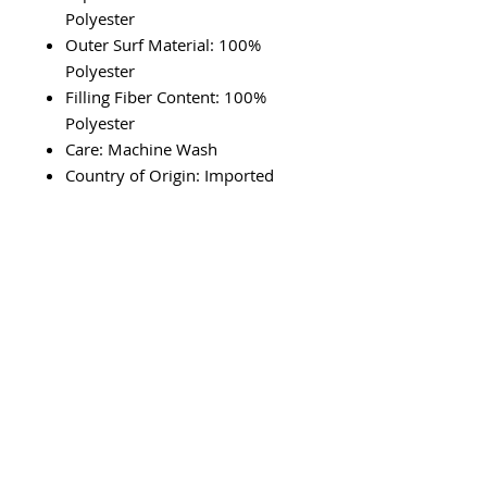
Polyester
Outer Surf Material: 100%
Polyester
Filling Fiber Content: 100%
Polyester
Care: Machine Wash
Country of Origin: Imported
RETURN & REFUND POLICY
We'll gladly accept merchandise
SHIPPING INFO
returns in original condition. Must
be returned within 7 days.
Please allow up to 3 to 5 days to
ship.
SUBSCRIBE VIA EMAIL