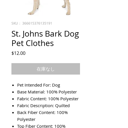
SKU： 366615376135191
St. Johns Bark Dog
Pet Clothes
価
$12.00
格
在庫なし
Pet Intended For: Dog
Base Material: 100% Polyester
Fabric Content: 100% Polyester
Fabric Description: Quilted
Back Fiber Content: 100%
Polyester
Top Fiber Content: 100%