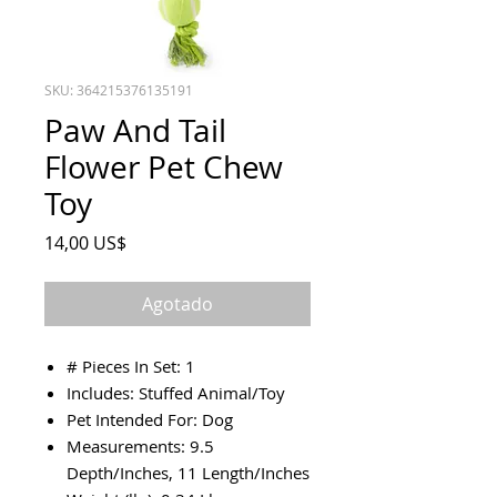
SKU: 364215376135191
Paw And Tail
Flower Pet Chew
Toy
Precio
14,00 US$
Agotado
# Pieces In Set: 1
Includes: Stuffed Animal/Toy
Pet Intended For: Dog
Measurements: 9.5
Depth/Inches, 11 Length/Inches