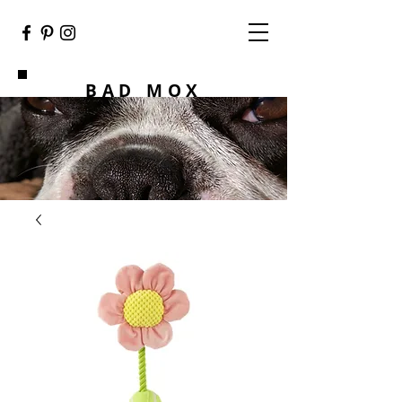
BAD MOX