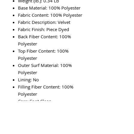
Weight (lb.): 0.34 Lb
Base Material: 100% Polyester
Fabric Content: 100% Polyester
Fabric Description: Velvet
Fabric Finish: Piece Dyed
Back Fiber Content: 100%
Polyester
Top Fiber Content: 100%
Polyester
Outer Surf Material: 100%
Polyester
Lining: No
Filling Fiber Content: 100%
Polyester
Care: Spot Clean
Country of Origin: Imported
RETURN & REFUND POLICY